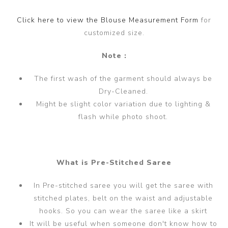
Click here to view the Blouse Measurement Form
for
customized size.
Note :
The first wash of the garment should always be
Dry-Cleaned.
Might be slight color variation due to lighting &
flash while photo shoot.
What is Pre-Stitched Saree
In Pre-stitched saree you will get the saree with
stitched plates, belt on the waist and adjustable
hooks. So you can wear the saree like a skirt
It will be useful when someone don't know how to