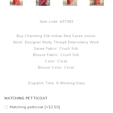
Item code:
437383
Buy Charming Silk Indian Red Saree online.
Work: Designer Multy Thread Embroidery Work.
Saree Fabric: Crush Silk.
Blouse Fabric: Crush Silk.
Color: Coral.
Blouse Color: Coral.
Dispatch Time:
9 Working Days
MATCHING PETTICOAT
Matching petticoat [+$2.50]