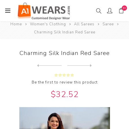
(0)
Home
Women's Clothing
All Sarees
Saree
Charming Silk Indian Red Saree
Charming Silk Indian Red Saree
Next
product
Previous product
Be the first to review this product
$32.52