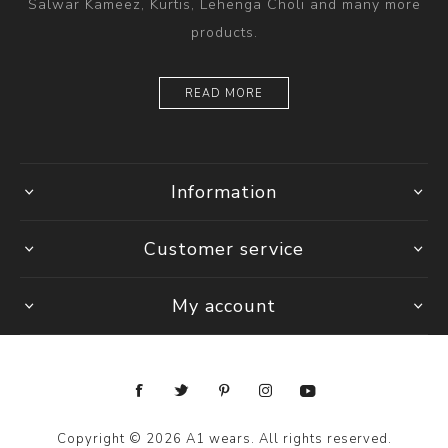
Salwar Kameez, Kurtis, Lehenga Choli and many more
products.
READ MORE
Information
Customer service
My account
Copyright © 2026 A1 wears. All rights reserved.