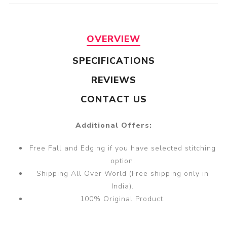
OVERVIEW
SPECIFICATIONS
REVIEWS
CONTACT US
Additional Offers:
Free Fall and Edging if you have selected stitching
option.
Shipping All Over World (Free shipping only in
India).
100% Original Product.