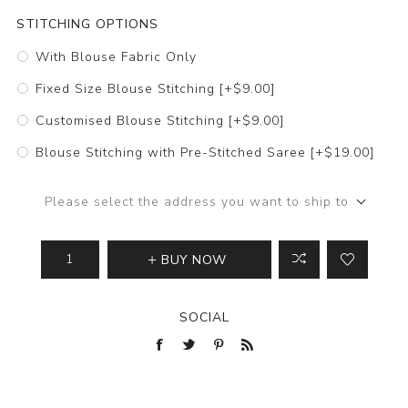
STITCHING OPTIONS
With Blouse Fabric Only
Fixed Size Blouse Stitching [+$9.00]
Customised Blouse Stitching [+$9.00]
Blouse Stitching with Pre-Stitched Saree [+$19.00]
Please select the address you want to ship to
BUY NOW
SOCIAL