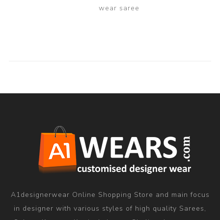
wear saree
A1designerwear Online Shopping Store and main focus
in designer with various styles of high quality Sarees,