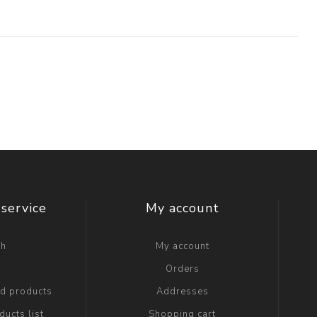
service
My account
ch
My account
g
Orders
ed products
Addresses
ucts list
Shopping cart