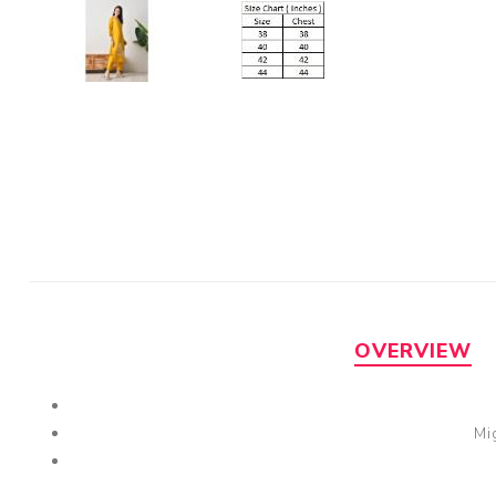
OVERVIEW
Mi