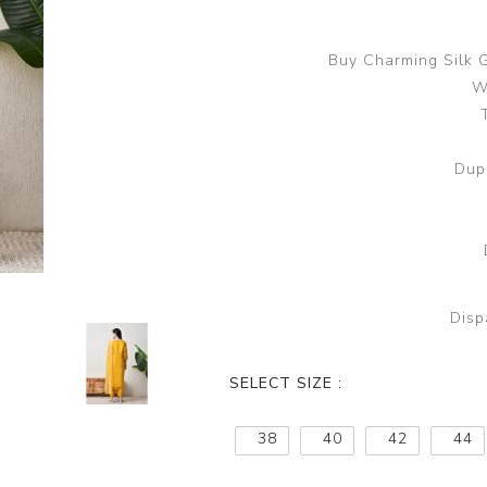
Buy Charming Silk 
W
Dup
Disp
SELECT SIZE :
38
40
42
44