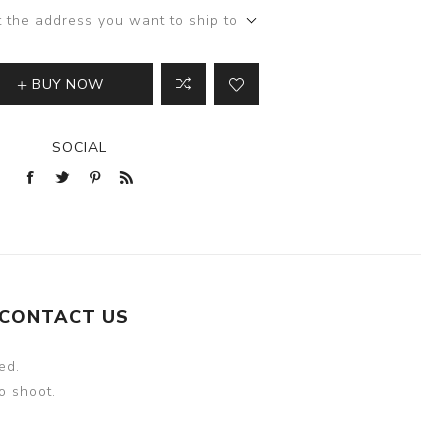
t the address you want to ship to
BUY NOW
SOCIAL
CONTACT US
ed.
o shoot.