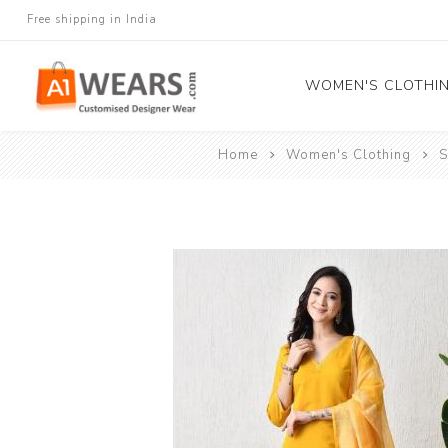
Free shipping in India
WOMEN'S CLOTHI
Home
Women's Clothing
S
All Sarees
Salwar Kameez
Lehenga Cholis
Gown
Blouse
Kurtis and Tunic
Western Dress