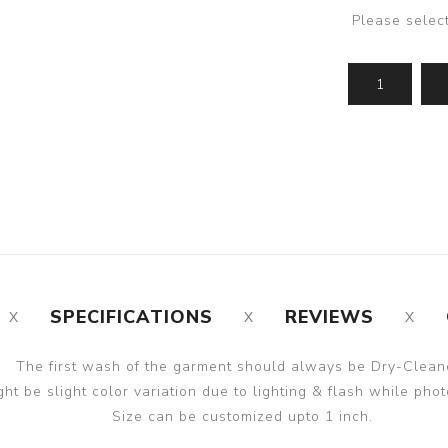
Please selec
SPECIFICATIONS
REVIEWS
The first wash of the garment should always be Dry-Clean
ght be slight color variation due to lighting & flash while phot
Size can be customized upto 1 inch.