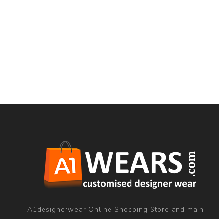
A1designerwear Online Shopping Store and main