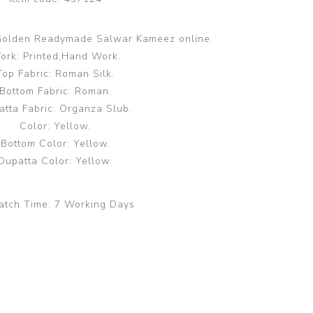
Golden Readymade Salwar Kameez online.
ork: Printed,Hand Work.
Top Fabric: Roman Silk.
Bottom Fabric: Roman.
atta Fabric: Organza Slub.
Color: Yellow.
Bottom Color: Yellow.
Dupatta Color: Yellow.
atch Time:
7 Working Days