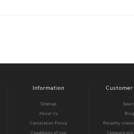
Information
Customer 
Sitemap
Sear
About Us
Blo
Cancelation Policy
Recently view
Conditions of use
Compare prod