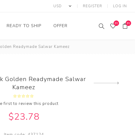
REGISTER
LOG IN
(0)
(0)
READY TO SHIP
OFFER
Golden Readymade Salwar Kameez
Ring
Ready to Ship Sarees
Saree Offer
Ready to Ship Salwar
Salwar Kameez Offer
Kameez
Kurti Offer
Ready to Ship Kurti
lk Golden Readymade Salwar
Lehenga Choli Offer
Next
Kameez
product
e first to review this product
$23.78
Item code:
437124