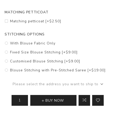
MATCHING PETTICOAT
Matching petticoat [+$2.50]
STITCHING OPTIONS
With Blouse Fabric Only
Fixed Size Blouse Stitching [+$9.00]
Customised Blouse Stitching [+$9.00]
Blouse Stitching with Pre-Stitched Saree [+$19.00]
Please select the address you want to ship to
BUY NOW