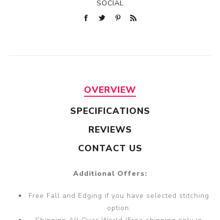
SOCIAL
OVERVIEW
SPECIFICATIONS
REVIEWS
CONTACT US
Additional Offers:
Free Fall and Edging if you have selected stitching
option.