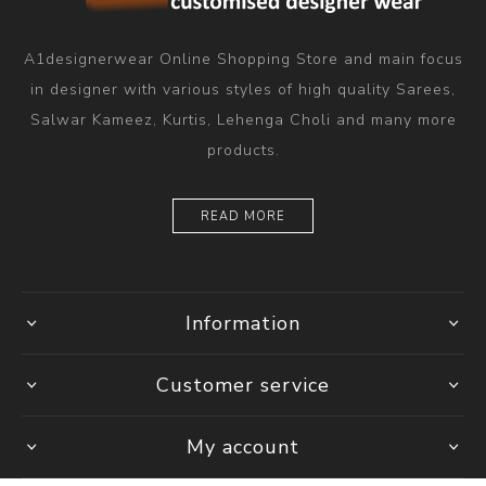
A1designerwear Online Shopping Store and main focus
in designer with various styles of high quality Sarees,
Salwar Kameez, Kurtis, Lehenga Choli and many more
products.
READ MORE
Information
Customer service
My account