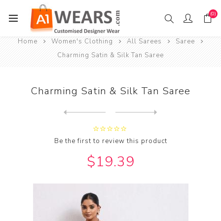
(0)
Home
Women's Clothing
All Sarees
Saree
Charming Satin & Silk Tan Saree
Charming Satin & Silk Tan Saree
Next
product
Previous product
Charming Silk & Organza Pur...
Be the first to review this product
$19.39