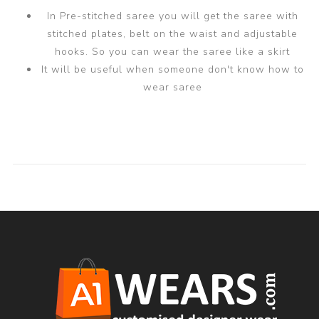
In Pre-stitched saree you will get the saree with
stitched plates, belt on the waist and adjustable
hooks. So you can wear the saree like a skirt
It will be useful when someone don't know how to
wear saree