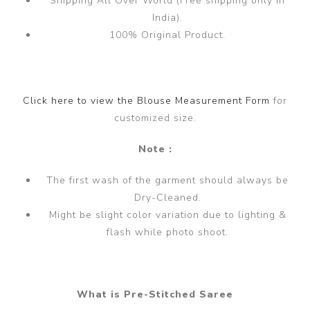
Shipping All Over World (Free shipping only in
India).
100% Original Product.
Click here to view the Blouse Measurement Form
for
customized size.
Note :
The first wash of the garment should always be
Dry-Cleaned.
Might be slight color variation due to lighting &
flash while photo shoot.
What is Pre-Stitched Saree