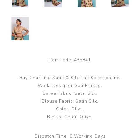
Item code:
435841
Buy Charming Satin & Silk Tan Saree online.
Work: Designer Goli Printed.
Saree Fabric: Satin Silk.
Blouse Fabric: Satin Silk.
Color: Olive.
Blouse Color: Olive.
Dispatch Time:
9 Working Days