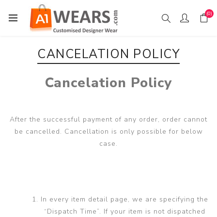
(0)
CANCELATION POLICY
Cancelation Policy
After the successful payment of any order, order cannot
be cancelled. Cancellation is only possible for below
case.
In every item detail page, we are specifying the
“Dispatch Time”. If your item is not dispatched