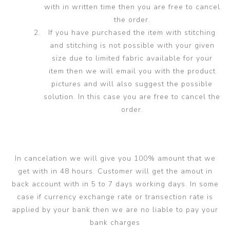
with in written time then you are free to cancel
the order.
If you have purchased the item with stitching
and stitching is not possible with your given
size due to limited fabric available for your
item then we will email you with the product
pictures and will also suggest the possible
solution. In this case you are free to cancel the
order.
In cancelation we will give you 100% amount that we
get with in 48 hours. Customer will get the amout in
back account with in 5 to 7 days working days. In some
case if currency exchange rate or transection rate is
applied by your bank then we are no liable to pay your
bank charges