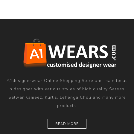
A1designerwear Online Shopping Store and main focus
in designer with various styles of high quality Sarees,
Salwar Kameez, Kurtis, Lehenga Choli and many more
products.
READ MORE