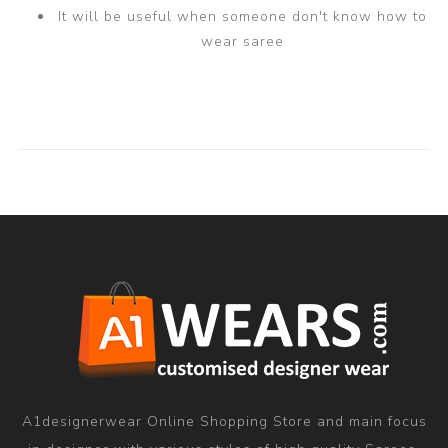
It will be useful when someone don't know how to
wear saree
A1designerwear Online Shopping Store and main focus