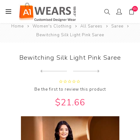
(0)
Home
Women's Clothing
All Sarees
Saree
Bewitching Silk Light Pink Saree
Bewitching Silk Light Pink Saree
Next
product
Previous product
Bewitching Silk Light Pink ...
Be the first to review this product
$21.66