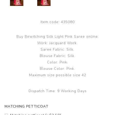
Item code:
435080
Buy Bewitching Silk Light Pink Saree online.
Work: Jacquard Work.
Saree Fabric: Silk.
Blouse Fabric: Silk.
Color: Pink.
Blouse Color: Pink.
Maximum size possible size 42
Dispatch Time:
9 Working Days
MATCHING PETTICOAT