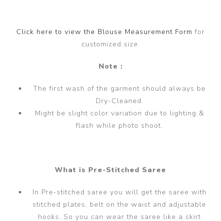
Click here to view the Blouse Measurement Form
for
customized size.
Note :
The first wash of the garment should always be
Dry-Cleaned.
Might be slight color variation due to lighting &
flash while photo shoot.
What is Pre-Stitched Saree
In Pre-stitched saree you will get the saree with
stitched plates, belt on the waist and adjustable
hooks. So you can wear the saree like a skirt