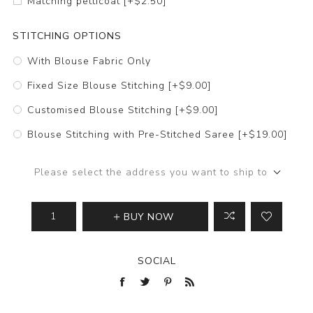
Matching petticoat [+$2.50]
STITCHING OPTIONS
With Blouse Fabric Only
Fixed Size Blouse Stitching [+$9.00]
Customised Blouse Stitching [+$9.00]
Blouse Stitching with Pre-Stitched Saree [+$19.00]
Please select the address you want to ship to
BUY NOW
SOCIAL