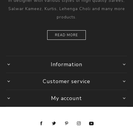
in designer with various styles of high quality Sarees,
Salwar Kameez, Kurtis, Lehenga Choli and many more
products.
READ MORE
Information
Customer service
My account