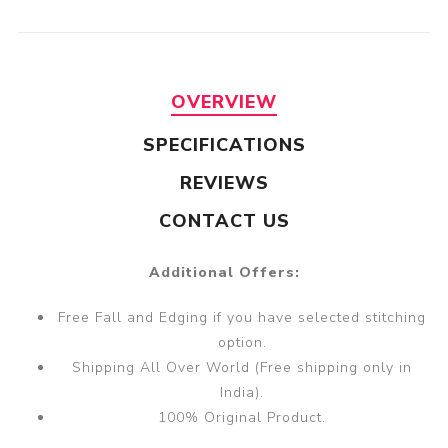
OVERVIEW
SPECIFICATIONS
REVIEWS
CONTACT US
Additional Offers:
Free Fall and Edging if you have selected stitching
option.
Shipping All Over World (Free shipping only in
India).
100% Original Product.