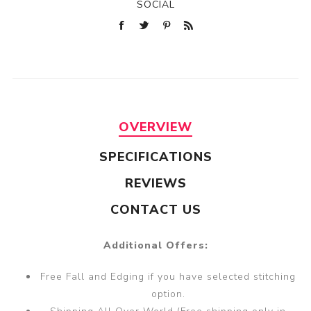
SOCIAL
OVERVIEW
SPECIFICATIONS
REVIEWS
CONTACT US
Additional Offers:
Free Fall and Edging if you have selected stitching
option.