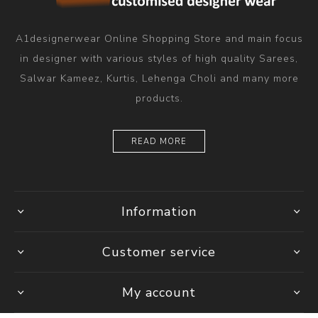
A1designerwear Online Shopping Store and main focus
in designer with various styles of high quality Sarees,
Salwar Kameez, Kurtis, Lehenga Choli and many more
products.
READ MORE
Information
Customer service
My account