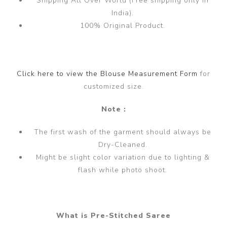
Shipping All Over World (Free shipping only in
India).
100% Original Product.
Click here to view the Blouse Measurement Form
for
customized size.
Note :
The first wash of the garment should always be
Dry-Cleaned.
Might be slight color variation due to lighting &
flash while photo shoot.
What is Pre-Stitched Saree