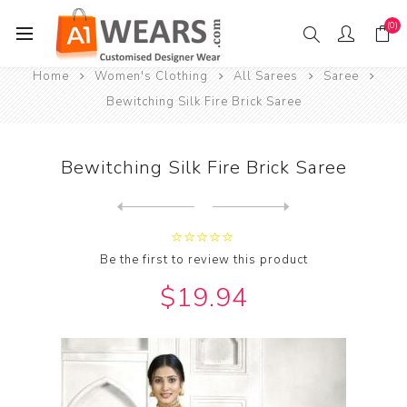
(0)
Home
Women's Clothing
All Sarees
Saree
Bewitching Silk Fire Brick Saree
Bewitching Silk Fire Brick Saree
Next
product
Previous product
Bewitching Silk Forest Gree...
Be the first to review this product
$19.94