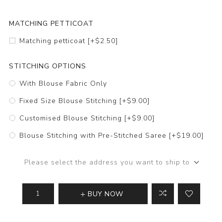
MATCHING PETTICOAT
Matching petticoat [+$2.50]
STITCHING OPTIONS
With Blouse Fabric Only
Fixed Size Blouse Stitching [+$9.00]
Customised Blouse Stitching [+$9.00]
Blouse Stitching with Pre-Stitched Saree [+$19.00]
Please select the address you want to ship to
BUY NOW