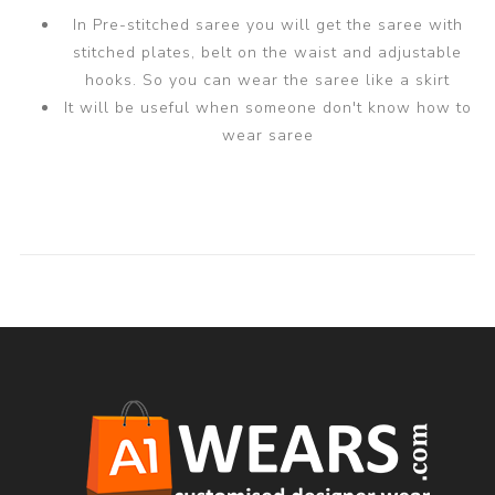
In Pre-stitched saree you will get the saree with
stitched plates, belt on the waist and adjustable
hooks. So you can wear the saree like a skirt
It will be useful when someone don't know how to
wear saree