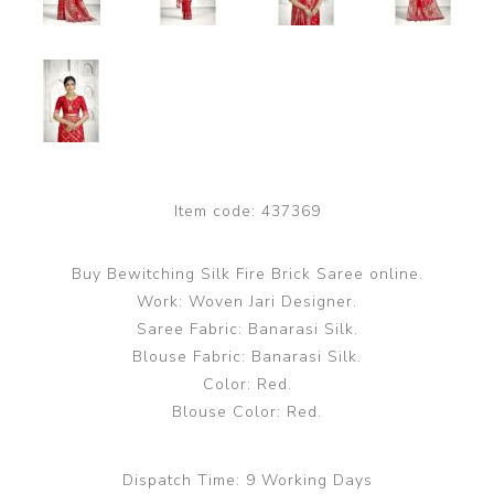
Item code:
437369
Buy Bewitching Silk Fire Brick Saree online.
Work: Woven Jari Designer.
Saree Fabric: Banarasi Silk.
Blouse Fabric: Banarasi Silk.
Color: Red.
Blouse Color: Red.
Dispatch Time:
9 Working Days