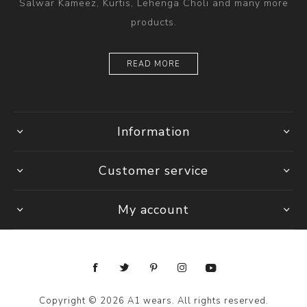
Salwar Kameez, Kurtis, Lehenga Choli and many more
products.
READ MORE
Information
Customer service
My account
Copyright © 2026 A1 wears. All rights reserved.