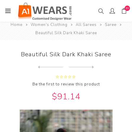
(0)
Home
Women's Clothing
All Sarees
Saree
Beautiful Silk Dark Khaki Saree
Beautiful Silk Dark Khaki Saree
Next
product
Previous product
Beautiful Silk Dark Khaki S...
Be the first to review this product
$91.14