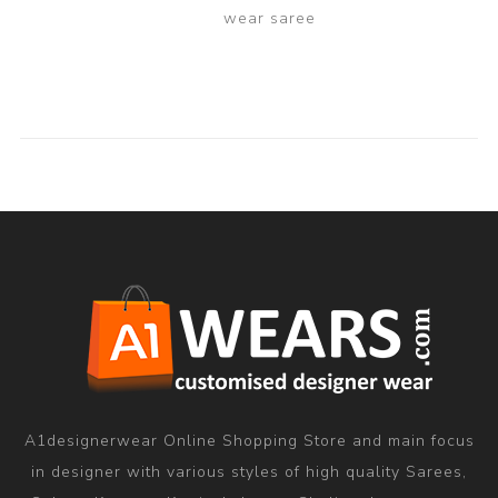
wear saree
A1designerwear Online Shopping Store and main focus
in designer with various styles of high quality Sarees,