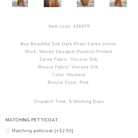
Item code:
436979
Buy Beautiful Silk Dark Khaki Saree online.
Work: Woven Designer,Position Printed.
Saree Fabric: Viscose Silk.
Blouse Fabric: Viscose Silk.
Color: Mustard.
Blouse Color: Pink.
Dispatch Time:
9 Working Days
MATCHING PETTICOAT
Matching petticoat [+$2.50]