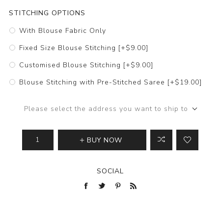
STITCHING OPTIONS
With Blouse Fabric Only
Fixed Size Blouse Stitching [+$9.00]
Customised Blouse Stitching [+$9.00]
Blouse Stitching with Pre-Stitched Saree [+$19.00]
Please select the address you want to ship to
BUY NOW
SOCIAL