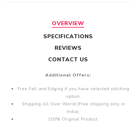
OVERVIEW
SPECIFICATIONS
REVIEWS
CONTACT US
Additional Offers:
Free Fall and Edging if you have selected stitching
option.
Shipping All Over World (Free shipping only in
India).
100% Original Product.