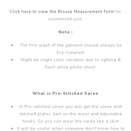
Click here to view the Blouse Measurement Form
for
customized size.
Note :
The first wash of the garment should always be
Dry-Cleaned.
Might be slight color variation due to lighting &
flash while photo shoot.
What is Pre-Stitched Saree
In Pre-stitched saree you will get the saree with
stitched plates, belt on the waist and adjustable
hooks. So you can wear the saree like a skirt
It will be useful when someone don't know how to