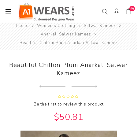
(0)
Home
Women's Clothing
Salwar Kameez
Anarkali Salwar Kameez
Beautiful Chiffon Plum Anarkali Salwar Kameez
Beautiful Chiffon Plum Anarkali Salwar
Kameez
Next
product
Previous product
Beautiful Georgette Light P...
Be the first to review this product
$50.81