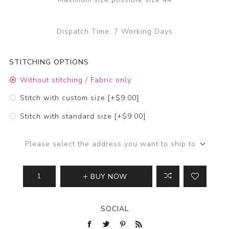
Dispatch Time:
7 Working Days
STITCHING OPTIONS
Without stitching / Fabric only
Stitch with custom size [+$9.00]
Stitch with standard size [+$9.00]
Please select the address you want to ship to
BUY NOW
SOCIAL