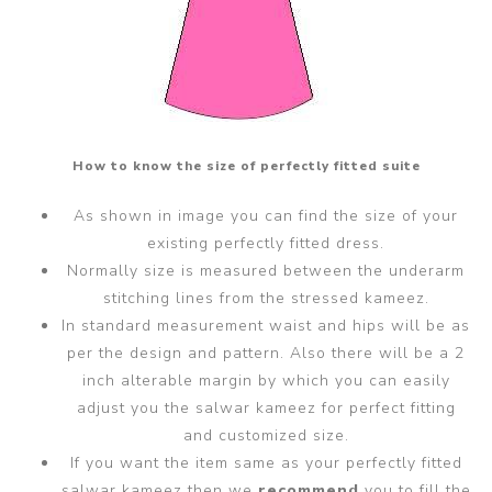
How to know the size of perfectly fitted suite
As shown in image you can find the size of your
existing perfectly fitted dress.
Normally size is measured between the underarm
stitching lines from the stressed kameez.
In standard measurement waist and hips will be as
per the design and pattern. Also there will be a 2
inch alterable margin by which you can easily
adjust you the salwar kameez for perfect fitting
and customized size.
If you want the item same as your perfectly fitted
salwar kameez then we
recommend
you to fill the