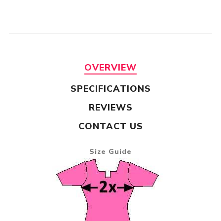
OVERVIEW
SPECIFICATIONS
REVIEWS
CONTACT US
Size Guide