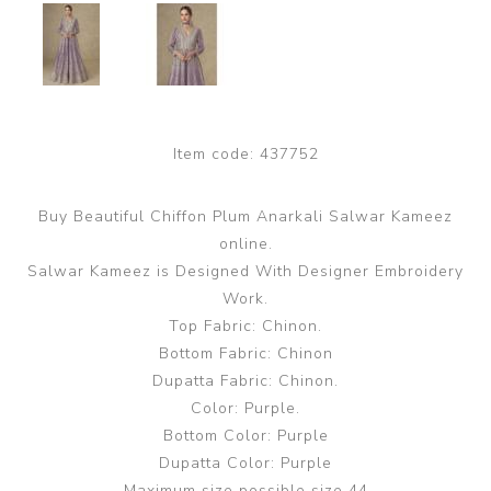
Item code:
437752
Buy Beautiful Chiffon Plum Anarkali Salwar Kameez
online.
Salwar Kameez is Designed With Designer Embroidery
Work.
Top Fabric: Chinon.
Bottom Fabric: Chinon
Dupatta Fabric: Chinon.
Color: Purple.
Bottom Color: Purple
Dupatta Color: Purple
Maximum size possible size 44