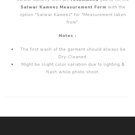
Salwar Kameez Measurement Form
with the
option "Salwar Kameez" for "Measurement taken
from".
Notes :
The first wash of the garment should always be
Dry-Cleaned.
Might be slight color variation due to lighting &
flash while photo shoot.