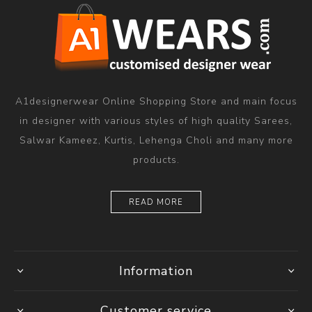
A1designerwear Online Shopping Store and main focus
in designer with various styles of high quality Sarees,
Salwar Kameez, Kurtis, Lehenga Choli and many more
products.
READ MORE
Information
Customer service