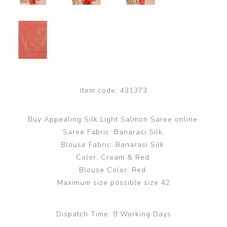
Item code:
431373
Buy Appealing Silk Light Salmon Saree online.
Saree Fabric: Banarasi Silk.
Blouse Fabric: Banarasi Silk.
Color: Cream & Red.
Blouse Color: Red.
Maximum size possible size 42
Dispatch Time:
9 Working Days