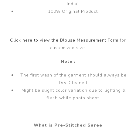
India).
100% Original Product.
Click here to view the Blouse Measurement Form
for
customized size.
Note :
The first wash of the garment should always be
Dry-Cleaned.
Might be slight color variation due to lighting &
flash while photo shoot.
What is Pre-Stitched Saree