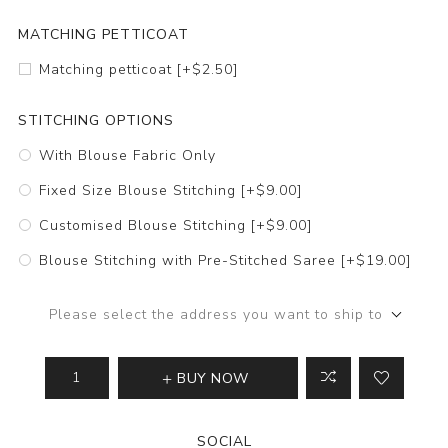
MATCHING PETTICOAT
Matching petticoat [+$2.50]
STITCHING OPTIONS
With Blouse Fabric Only
Fixed Size Blouse Stitching [+$9.00]
Customised Blouse Stitching [+$9.00]
Blouse Stitching with Pre-Stitched Saree [+$19.00]
Please select the address you want to ship to
BUY NOW
SOCIAL