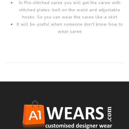
In Pre-stitched saree you will get the saree with
stitched plates, belt on the waist and adjustable
hooks. So you can wear the saree like a skirt
It will be useful when someone don't know how to
wear saree