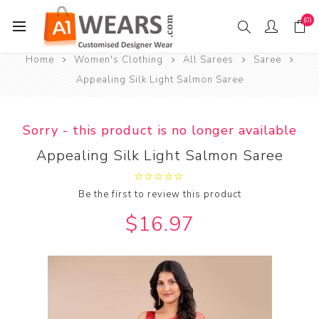
(0)
Home
Women's Clothing
All Sarees
Saree
Appealing Silk Light Salmon Saree
Sorry - this product is no longer available
Appealing Silk Light Salmon Saree
Be the first to review this product
$16.97