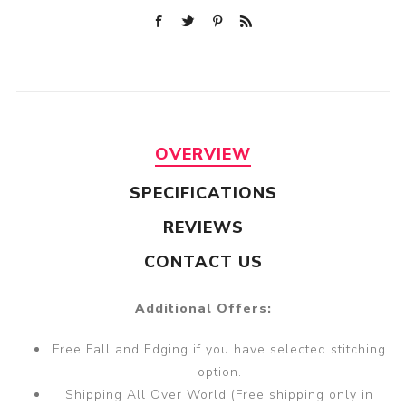
OVERVIEW
SPECIFICATIONS
REVIEWS
CONTACT US
Additional Offers:
Free Fall and Edging if you have selected stitching
option.
Shipping All Over World (Free shipping only in