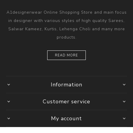
A1designerwear Online Shopping Store and main focus
in designer with various styles of high quality Sarees,
Salwar Kameez, Kurtis, Lehenga Choli and many more
products.
READ MORE
Information
Customer service
My account