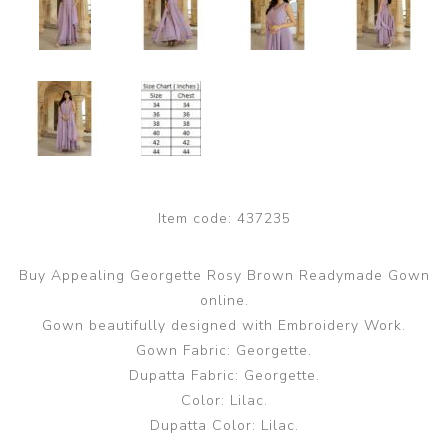
Item code:
437235
Buy Appealing Georgette Rosy Brown Readymade Gown
online.
Gown beautifully designed with Embroidery Work.
Gown Fabric: Georgette.
Dupatta Fabric: Georgette.
Color: Lilac.
Dupatta Color: Lilac.