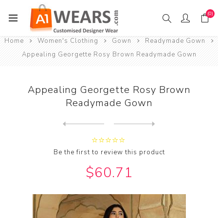
(0)
Home
Women's Clothing
Gown
Readymade Gown
Appealing Georgette Rosy Brown Readymade Gown
Appealing Georgette Rosy Brown
Readymade Gown
Next
product
Previous product
Appealing Rayon Light Coral...
Be the first to review this product
$60.71