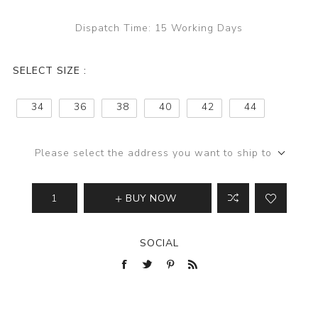
Dispatch Time:
15 Working Days
SELECT SIZE :
34
36
38
40
42
44
Please select the address you want to ship to
BUY NOW
SOCIAL