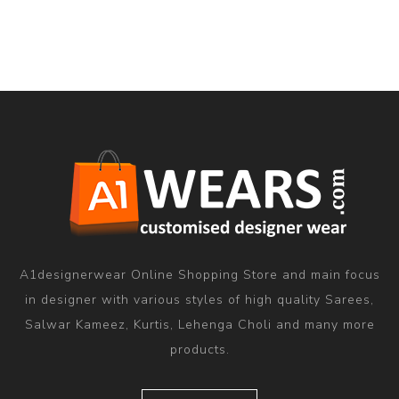
A1designerwear Online Shopping Store and main focus
in designer with various styles of high quality Sarees,
Salwar Kameez, Kurtis, Lehenga Choli and many more
products.