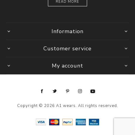
READ MORE
Information
Customer service
My account
Copyright © 2026 A1 wears. All rights reserved.