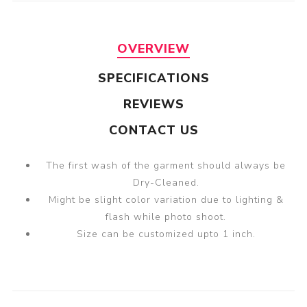
OVERVIEW
SPECIFICATIONS
REVIEWS
CONTACT US
The first wash of the garment should always be
Dry-Cleaned.
Might be slight color variation due to lighting &
flash while photo shoot.
Size can be customized upto 1 inch.