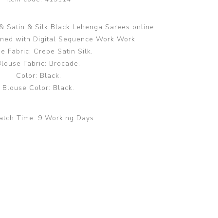
 Satin & Silk Black Lehenga Sarees online.
gned with Digital Sequence Work Work.
e Fabric: Crepe Satin Silk.
Blouse Fabric: Brocade.
Color: Black.
Blouse Color: Black.
atch Time:
9 Working Days