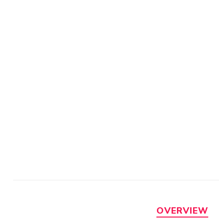
OVERVIEW