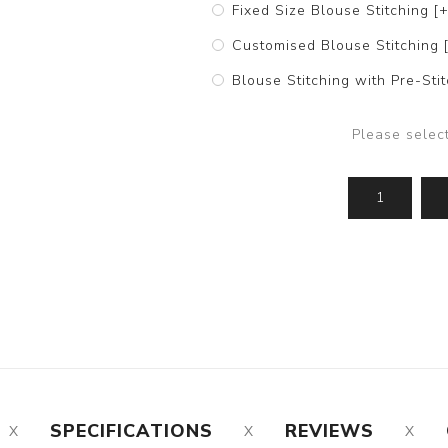
Fixed Size Blouse Stitching [
Customised Blouse Stitching 
Blouse Stitching with Pre-St
Please selec
SPECIFICATIONS
REVIEWS