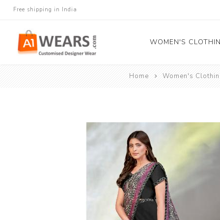
Free shipping in India
WOMEN'S CLOTHI
Home
Women's Clothin
All Sarees
Salwar Kameez
Lehenga Cholis
Gown
Blouse
Kurtis and Tunic
Western Dress