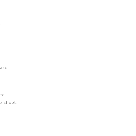
.
size.
ed.
o shoot.