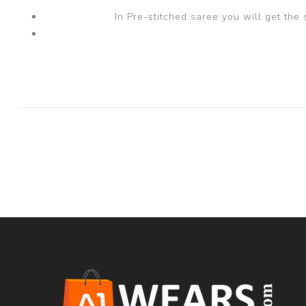
In Pre-stitched saree you will get the