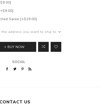
+$9.00]
[+$9.00]
itched Saree [+$19.00]
t the address you want to ship to
BUY NOW
SOCIAL
CONTACT US