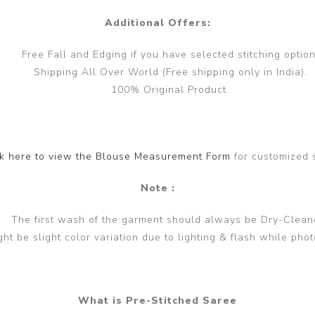
Additional Offers:
Free Fall and Edging if you have selected stitching option
Shipping All Over World (Free shipping only in India).
100% Original Product.
ck here to view the Blouse Measurement Form
for customized 
Note :
The first wash of the garment should always be Dry-Clean
ght be slight color variation due to lighting & flash while phot
What is Pre-Stitched Saree