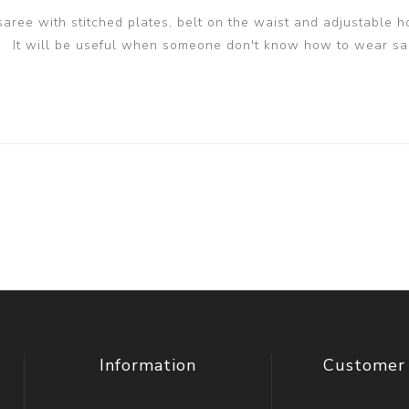
 saree with stitched plates, belt on the waist and adjustable h
It will be useful when someone don't know how to wear sa
Information
Customer 