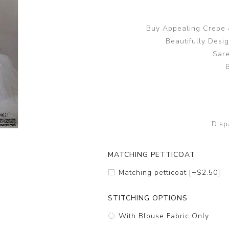
Buy Appealing Crepe &
Beautifully Desi
Sare
Disp
MATCHING PETTICOAT
Matching petticoat [+$2.50]
STITCHING OPTIONS
With Blouse Fabric Only