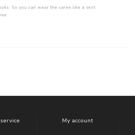
ooks. So you can wear the saree like a skirt
ree
service
My account