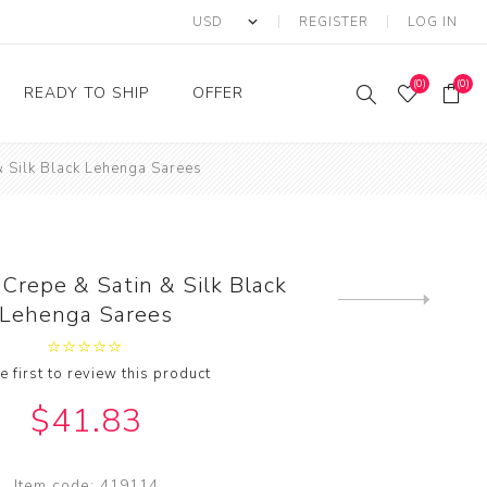
REGISTER
LOG IN
(0)
(0)
READY TO SHIP
OFFER
& Silk Black Lehenga Sarees
Ring
Ready to Ship Sarees
Saree Offer
Ready to Ship Salwar
Salwar Kameez Offer
Kameez
Kurti Offer
Ready to Ship Kurti
Crepe & Satin & Silk Black
Lehenga Choli Offer
Next
Lehenga Sarees
product
e first to review this product
$41.83
Item code:
419114