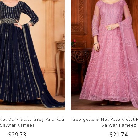
Net Dark Slate Grey Anarkali
Georgette & Net Pale Violet 
Salwar Kameez
Salwar Kameez
$29.73
$21.74