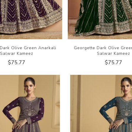
Dark Olive Green Anarkali
Georgette Dark Olive Gree
Salwar Kameez
Salwar Kameez
$75.77
$75.77