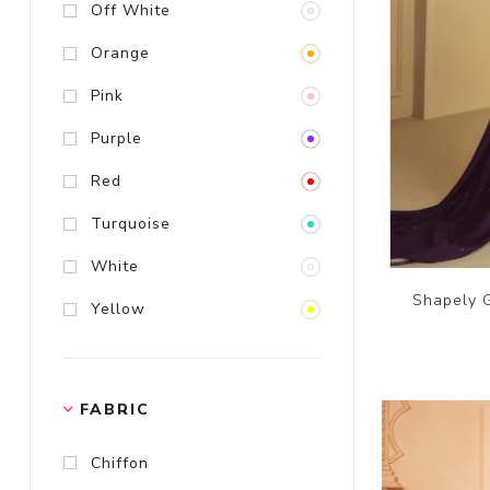
Off White
Orange
Pink
Purple
Red
Turquoise
White
Shapely G
Yellow
FABRIC
Chiffon