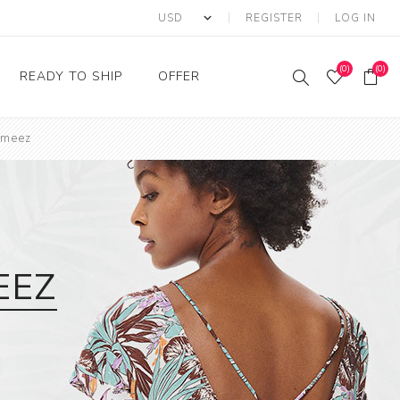
REGISTER
LOG IN
(0)
(0)
READY TO SHIP
OFFER
ameez
Ring
Ready to Ship Sarees
Saree Offer
Ready to Ship Salwar
Salwar Kameez Offer
Kameez
Kurti Offer
Ready to Ship Kurti
Lehenga Choli Offer
EEZ