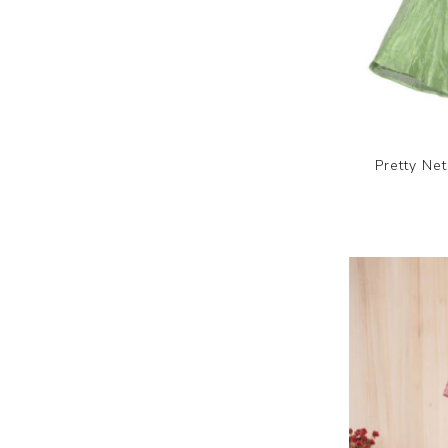
Pretty Ne