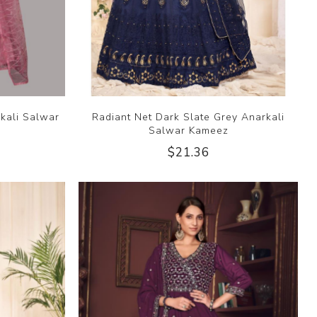
kali Salwar
Radiant Net Dark Slate Grey Anarkali
Salwar Kameez
$21.36