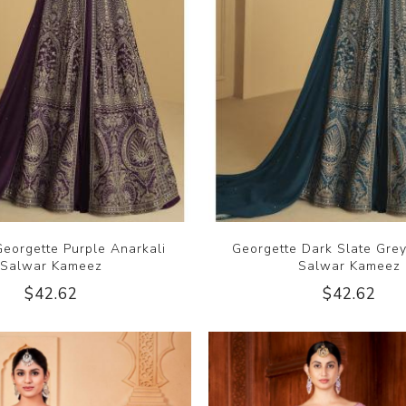
eorgette Purple Anarkali
Georgette Dark Slate Grey
Salwar Kameez
Salwar Kameez
$42.62
$42.62