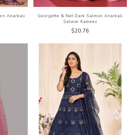
wn Anarkali
Georgette & Net Dark Salmon Anarkali
Salwar Kameez
$20.76