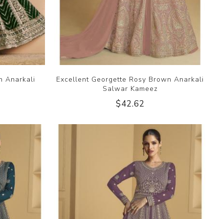
n Anarkali
Excellent Georgette Rosy Brown Anarkali
Salwar Kameez
$42.62