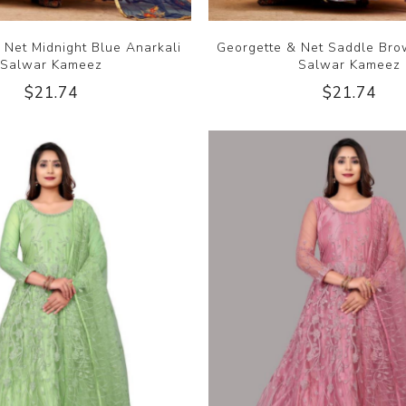
 Net Midnight Blue Anarkali
Georgette & Net Saddle Bro
Salwar Kameez
Salwar Kameez
$21.74
$21.74