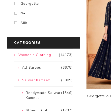
Georgette
Net
Silk
CATEGORIES
Women's Clothing
(14173)
All Sarees
(6678)
Salwar Kameez
(3009)
Readymade Salwar
(1349)
Georgette & 
Kameez
Straight Cut
(1237)