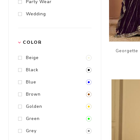
Party Wear
Wedding
COLOR
Georgette 
Beige
Black
Blue
Brown
Golden
Green
Grey