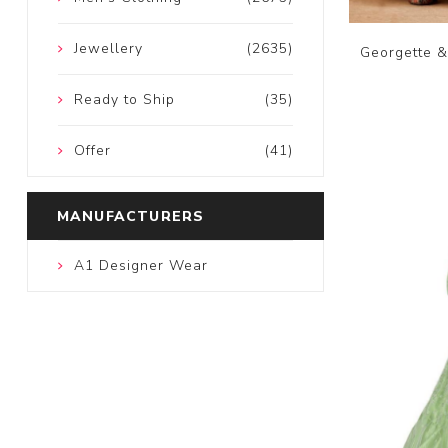
Jewellery
(2635)
Georgette &
Ready to Ship
(35)
Offer
(41)
MANUFACTURERS
A1 Designer Wear