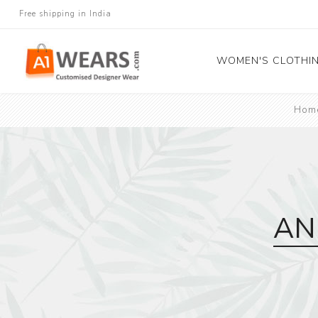
Free shipping in India
WOMEN'S CLOTHI
Hom
All Sarees
Salwar Kameez
Lehenga Cholis
Gown
Blouse
AN
Kurtis and Tunic
Western Dress