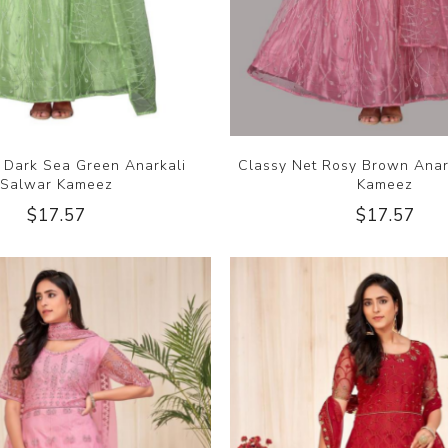
t Dark Sea Green Anarkali
Classy Net Rosy Brown Anar
Salwar Kameez
Kameez
$17.57
$17.57