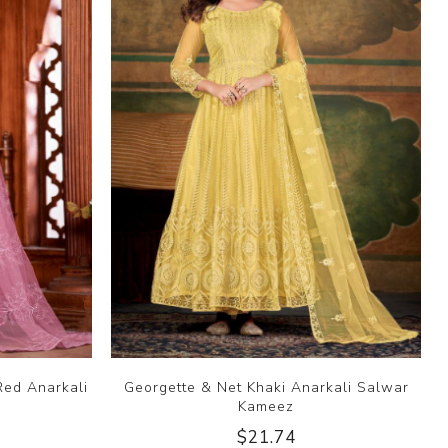
Red Anarkali
Georgette & Net Khaki Anarkali Salwar
Kameez
$21.74