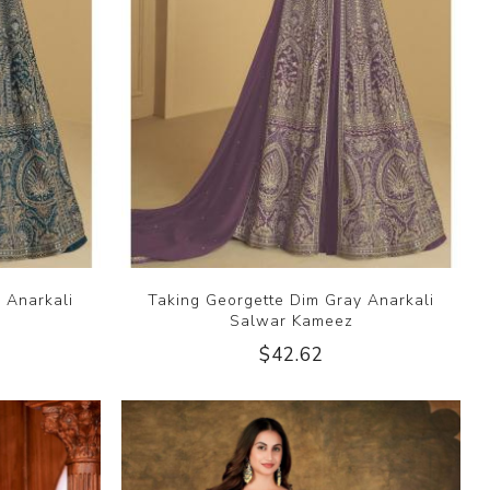
 Anarkali
Taking Georgette Dim Gray Anarkali
Salwar Kameez
$42.62