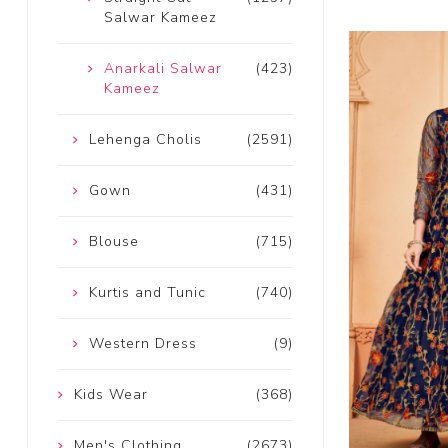
Salwar Kameez
Anarkali Salwar
(423)
Kameez
Lehenga Cholis
(2591)
Gown
(431)
Blouse
(715)
Kurtis and Tunic
(740)
Western Dress
(9)
Kids Wear
(368)
Men's Clothing
(2673)