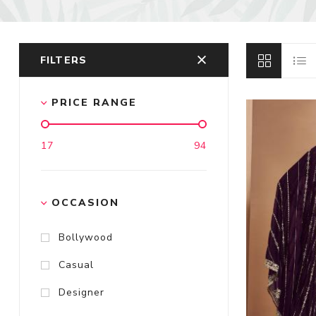
FILTERS
PRICE RANGE
17
94
OCCASION
Bollywood
Casual
Designer