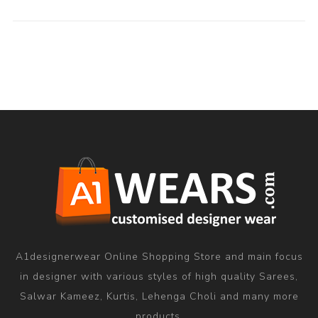
A1designerwear Online Shopping Store and main focus
in designer with various styles of high quality Sarees,
Salwar Kameez, Kurtis, Lehenga Choli and many more
products.