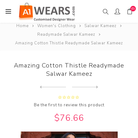
(0)
Home
Women's Clothing
Salwar Kameez
Readymade Salwar Kameez
Amazing Cotton Thistle Readymade Salwar Kameez
Amazing Cotton Thistle Readymade
Salwar Kameez
Next
product
Previous product
Amazing Cotton Wheat Readym...
Be the first to review this product
$76.66