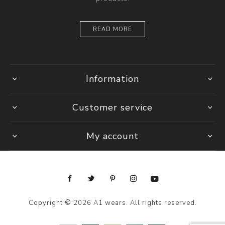
READ MORE
Information
Customer service
My account
Copyright © 2026 A1 wears. All rights reserved.