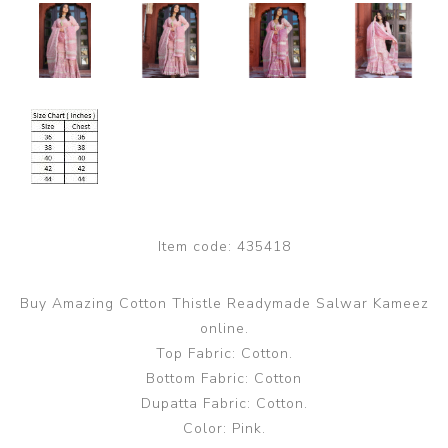
Item code:
435418
Buy Amazing Cotton Thistle Readymade Salwar Kameez
online.
Top Fabric: Cotton.
Bottom Fabric: Cotton
Dupatta Fabric: Cotton.
Color: Pink.