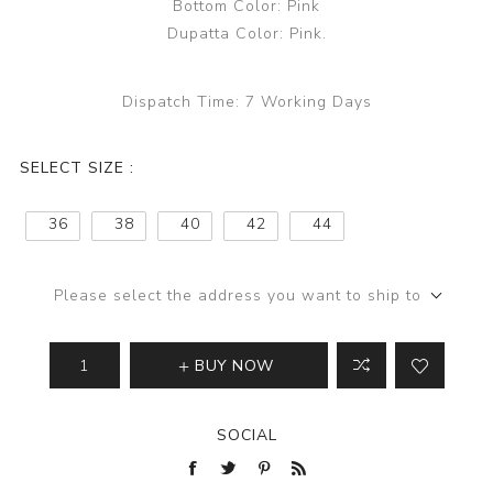
Bottom Color: Pink
Dupatta Color: Pink.
Dispatch Time:
7 Working Days
SELECT SIZE :
36
38
40
42
44
Please select the address you want to ship to
BUY NOW
SOCIAL