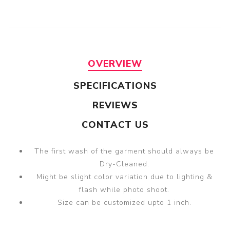
OVERVIEW
SPECIFICATIONS
REVIEWS
CONTACT US
The first wash of the garment should always be
Dry-Cleaned.
Might be slight color variation due to lighting &
flash while photo shoot.
Size can be customized upto 1 inch.