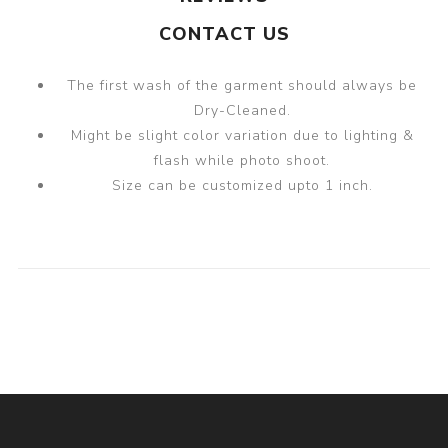
CONTACT US
The first wash of the garment should always be
Dry-Cleaned.
Might be slight color variation due to lighting &
flash while photo shoot.
Size can be customized upto 1 inch.