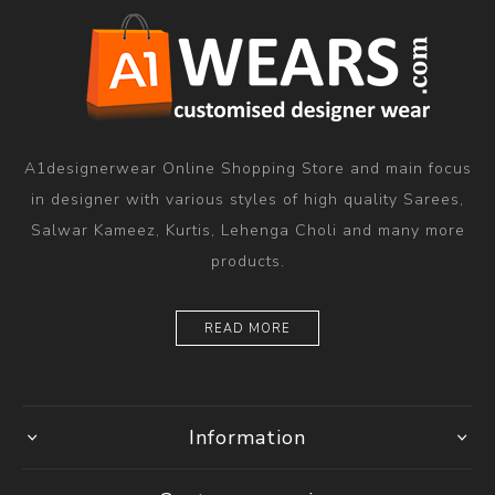
A1designerwear Online Shopping Store and main focus
in designer with various styles of high quality Sarees,
Salwar Kameez, Kurtis, Lehenga Choli and many more
products.
READ MORE
Information