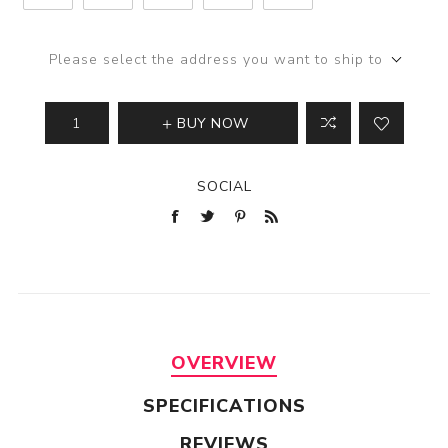
Please select the address you want to ship to
BUY NOW
SOCIAL
OVERVIEW
SPECIFICATIONS
REVIEWS