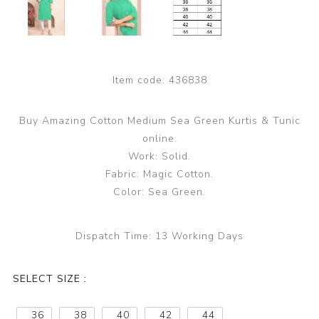
Item code:
436838
Buy Amazing Cotton Medium Sea Green Kurtis & Tunic
online.
Work: Solid.
Fabric: Magic Cotton.
Color: Sea Green.
Dispatch Time:
13 Working Days
SELECT SIZE :
36
38
40
42
44