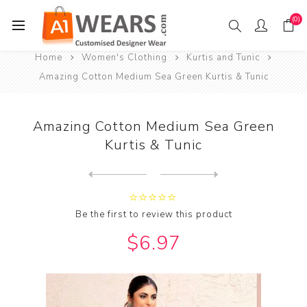
(0)
Home
Women's Clothing
Kurtis and Tunic
Amazing Cotton Medium Sea Green Kurtis & Tunic
Amazing Cotton Medium Sea Green
Kurtis & Tunic
Next
product
Previous product
Amazing Cotton Tan Kurtis &...
Be the first to review this product
$6.97