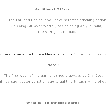
Additional Offers:
Free Fall and Edging if you have selected stitching option
Shipping All Over World (Free shipping only in India).
100% Original Product.
ck here to view the Blouse Measurement Form
for customized 
Note :
The first wash of the garment should always be Dry-Clean
ght be slight color variation due to lighting & flash while phot
What is Pre-Stitched Saree