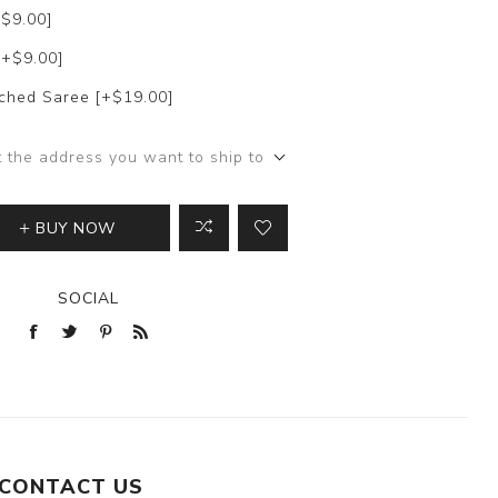
+$9.00]
[+$9.00]
itched Saree [+$19.00]
t the address you want to ship to
BUY NOW
SOCIAL
CONTACT US