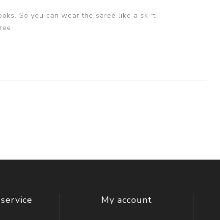
ooks. So you can wear the saree like a skirt
ree
service
My account