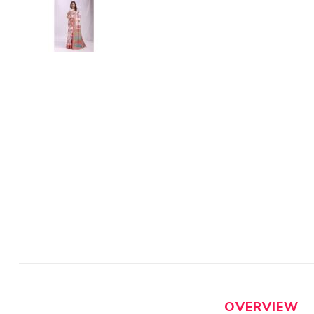
OVERVIEW