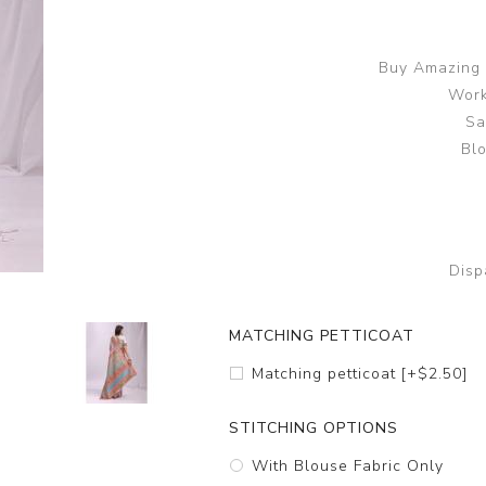
Buy Amazing 
Work
Sa
Blo
Disp
MATCHING PETTICOAT
Matching petticoat [+$2.50]
STITCHING OPTIONS
With Blouse Fabric Only