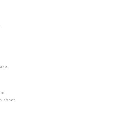
.
size.
ed.
o shoot.