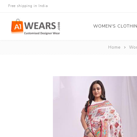
Free shipping in India
WOMEN'S CLOTHI
Home
Wom
All Sarees
Salwar Kameez
Lehenga Cholis
Gown
Blouse
Kurtis and Tunic
Western Dress