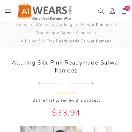
(0)
Home
Women's Clothing
Salwar Kameez
Readymade Salwar Kameez
Alluring Silk Pink Readymade Salwar Kameez
Alluring Silk Pink Readymade Salwar
Kameez
Next
product
Previous product
Alluring Silk Pink Readymad...
Be the first to review this product
$33.94