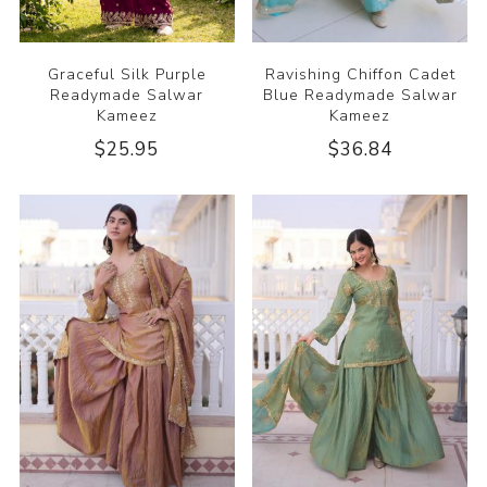
Graceful Silk Purple
Ravishing Chiffon Cadet
Readymade Salwar
Blue Readymade Salwar
Kameez
Kameez
$25.95
$36.84