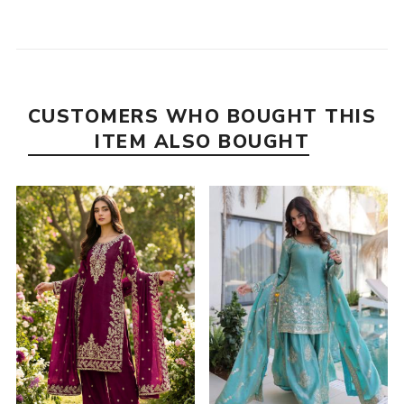
CUSTOMERS WHO BOUGHT THIS
ITEM ALSO BOUGHT