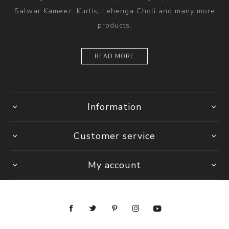
Salwar Kameez, Kurtis, Lehenga Choli and many more
products.
READ MORE
Information
Customer service
My account