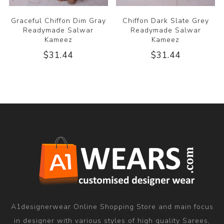
Graceful Chiffon Dim Gray
Chiffon Dark Slate Grey
Readymade Salwar
Readymade Salwar
Kameez
Kameez
$31.44
$31.44
A1designerwear Online Shopping Store and main focus
in designer with various styles of high quality Sarees,