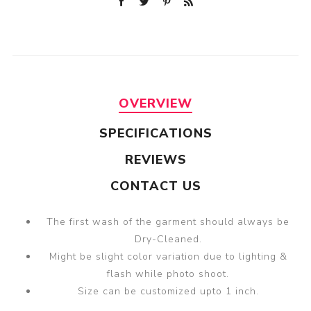
OVERVIEW
SPECIFICATIONS
REVIEWS
CONTACT US
The first wash of the garment should always be
Dry-Cleaned.
Might be slight color variation due to lighting &
flash while photo shoot.
Size can be customized upto 1 inch.