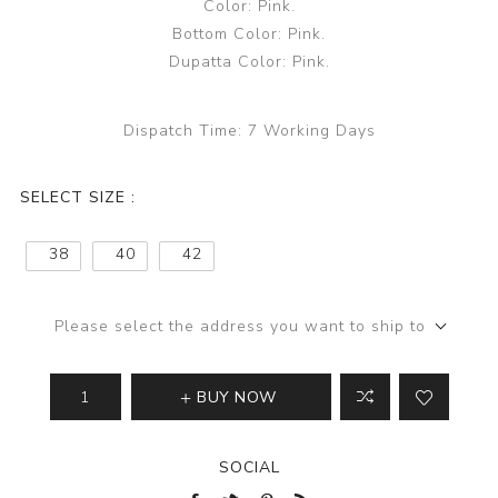
Color: Pink.
Bottom Color: Pink.
Dupatta Color: Pink.
Dispatch Time:
7 Working Days
SELECT SIZE :
38
40
42
Please select the address you want to ship to
BUY NOW
SOCIAL