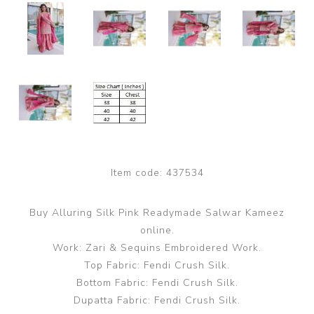
Item code:
437534
Buy Alluring Silk Pink Readymade Salwar Kameez
online.
Work: Zari & Sequins Embroidered Work.
Top Fabric: Fendi Crush Silk.
Bottom Fabric: Fendi Crush Silk.
Dupatta Fabric: Fendi Crush Silk.