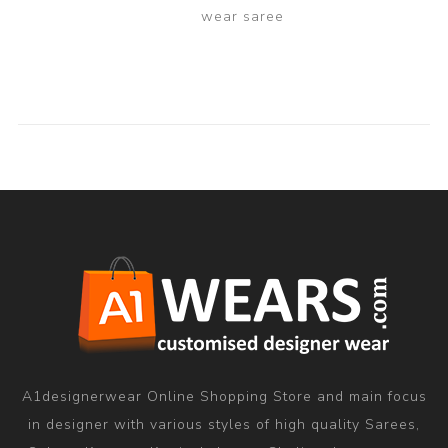
wear saree
A1designerwear Online Shopping Store and main focus
in designer with various styles of high quality Sarees,