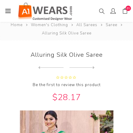
(0)
Home
Women's Clothing
All Sarees
Saree
Alluring Silk Olive Saree
Alluring Silk Olive Saree
Next
product
Previous product
Alluring Silk Orange Red Sa...
Be the first to review this product
$28.17