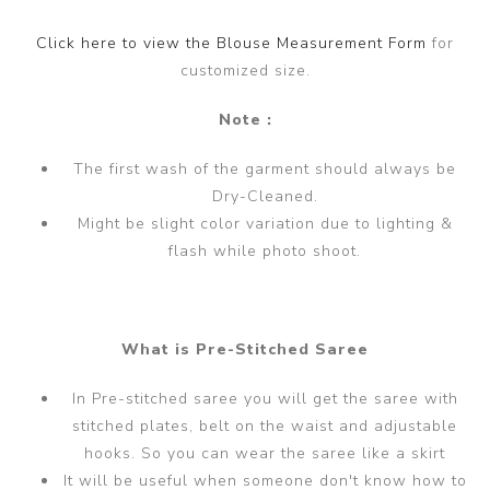
Click here to view the Blouse Measurement Form
for
customized size.
Note :
The first wash of the garment should always be
Dry-Cleaned.
Might be slight color variation due to lighting &
flash while photo shoot.
What is Pre-Stitched Saree
In Pre-stitched saree you will get the saree with
stitched plates, belt on the waist and adjustable
hooks. So you can wear the saree like a skirt
It will be useful when someone don't know how to