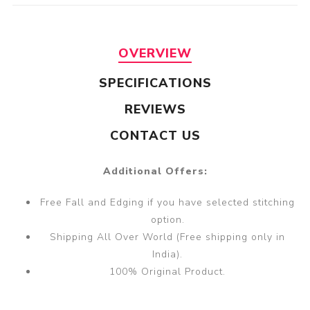
OVERVIEW
SPECIFICATIONS
REVIEWS
CONTACT US
Additional Offers:
Free Fall and Edging if you have selected stitching
option.
Shipping All Over World (Free shipping only in
India).
100% Original Product.