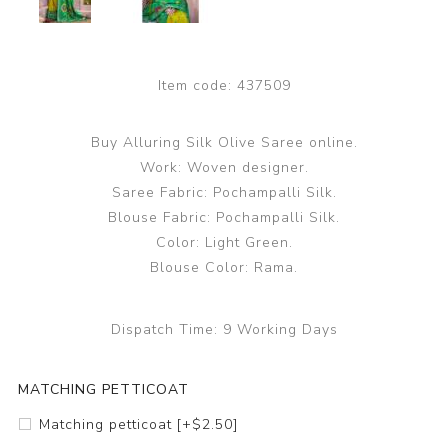
Item code:
437509
Buy Alluring Silk Olive Saree online.
Work: Woven designer.
Saree Fabric: Pochampalli Silk.
Blouse Fabric: Pochampalli Silk.
Color: Light Green.
Blouse Color: Rama.
Dispatch Time:
9 Working Days
MATCHING PETTICOAT
Matching petticoat [+$2.50]