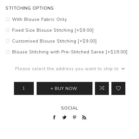
STITCHING OPTIONS
With Blouse Fabric Only
Fixed Size Blouse Stitching [+$9.00]
Customised Blouse Stitching [+$9.00]
Blouse Stitching with Pre-Stitched Saree [+$19.00]
Please select the address you want to ship to
BUY NOW
SOCIAL