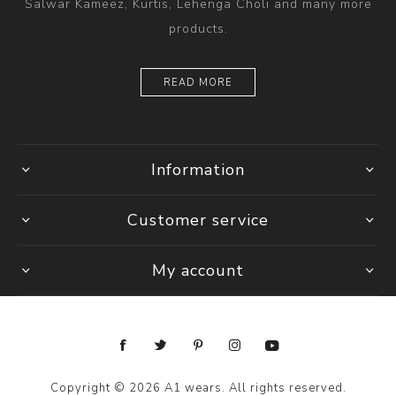
Salwar Kameez, Kurtis, Lehenga Choli and many more
products.
READ MORE
Information
Customer service
My account
Copyright © 2026 A1 wears. All rights reserved.