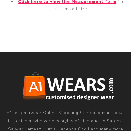
Click here to view the Measurement form
for
customized size.
A1designerwear Online Shopping Store and main focus
in designer with various styles of high quality Sarees,
Salwar Kameez, Kurtis, Lehenga Choli and many more