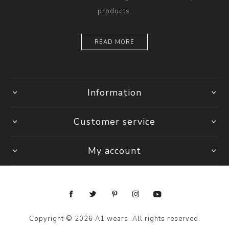
products.
READ MORE
Information
Customer service
My account
Copyright © 2026 A1 wears. All rights reserved.