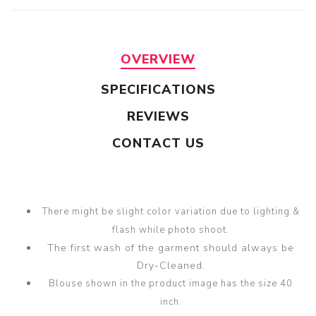
OVERVIEW
SPECIFICATIONS
REVIEWS
CONTACT US
There might be slight color variation due to lighting &
flash while photo shoot.
The first wash of the garment should always be
Dry-Cleaned.
Blouse shown in the product image has the size 40
inch.