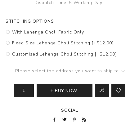
Dispatch Time:
5 Working Days
STITCHING OPTIONS
With Lehenga Choli Fabric Only
Fixed Size Lehenga Choli Stitching [+$12.00]
Customised Lehenga Choli Stitching [+$12.00]
Please select the address you want to ship to
BUY NOW
SOCIAL