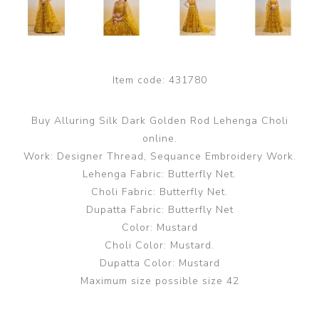
Item code:
431780
Buy Alluring Silk Dark Golden Rod Lehenga Choli
online.
Work: Designer Thread, Sequance Embroidery Work.
Lehenga Fabric: Butterfly Net.
Choli Fabric: Butterfly Net.
Dupatta Fabric: Butterfly Net
Color: Mustard
Choli Color: Mustard.
Dupatta Color: Mustard
Maximum size possible size 42