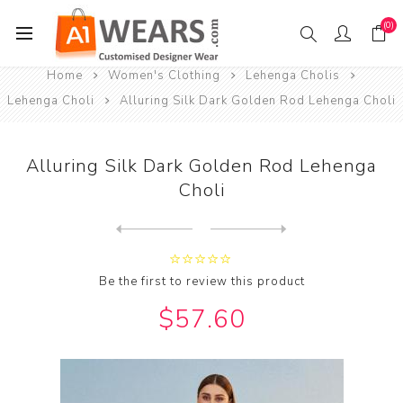
(0)
Home
Women's Clothing
Lehenga Cholis
Lehenga Choli
Alluring Silk Dark Golden Rod Lehenga Choli
Alluring Silk Dark Golden Rod Lehenga
Choli
Next
product
Previous product
Alluring Silk Dark Khaki Le...
Be the first to review this product
$57.60