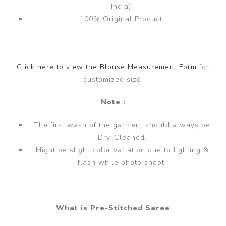
India).
100% Original Product.
Click here to view the Blouse Measurement Form
for
customized size.
Note :
The first wash of the garment should always be
Dry-Cleaned.
Might be slight color variation due to lighting &
flash while photo shoot.
What is Pre-Stitched Saree