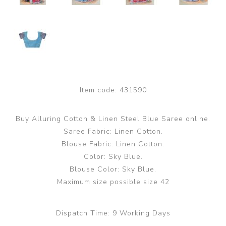
Item code:
431590
Buy Alluring Cotton & Linen Steel Blue Saree online.
Saree Fabric: Linen Cotton.
Blouse Fabric: Linen Cotton.
Color: Sky Blue.
Blouse Color: Sky Blue.
Maximum size possible size 42
Dispatch Time:
9 Working Days