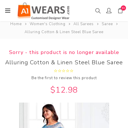
(0)
Home
Women's Clothing
All Sarees
Saree
Alluring Cotton & Linen Steel Blue Saree
Sorry - this product is no longer available
Alluring Cotton & Linen Steel Blue Saree
Be the first to review this product
$12.98