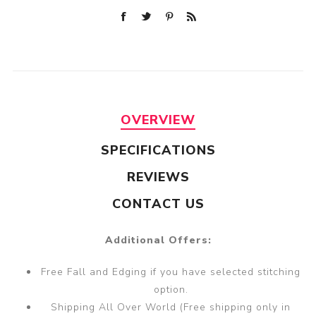
OVERVIEW
SPECIFICATIONS
REVIEWS
CONTACT US
Additional Offers:
Free Fall and Edging if you have selected stitching
option.
Shipping All Over World (Free shipping only in