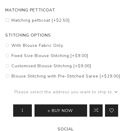
MATCHING PETTICOAT
Matching petticoat [+$2.50]
STITCHING OPTIONS
With Blouse Fabric Only
Fixed Size Blouse Stitching [+$9.00]
Customised Blouse Stitching [+$9.00]
Blouse Stitching with Pre-Stitched Saree [+$19.00]
Please select the address you want to ship to
BUY NOW
SOCIAL