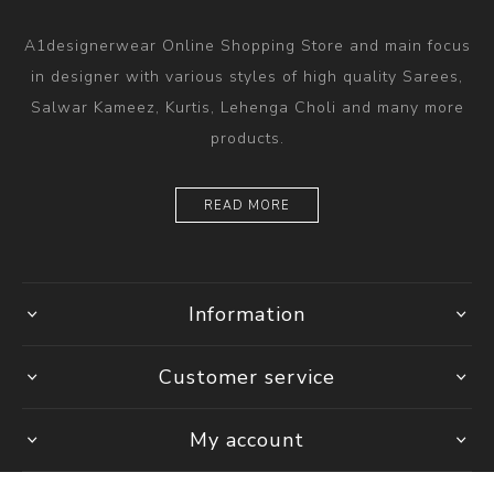
A1designerwear Online Shopping Store and main focus
in designer with various styles of high quality Sarees,
Salwar Kameez, Kurtis, Lehenga Choli and many more
products.
READ MORE
Information
Customer service
My account