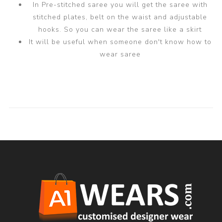
In Pre-stitched saree you will get the saree with
stitched plates, belt on the waist and adjustable
hooks. So you can wear the saree like a skirt
It will be useful when someone don't know how to
wear saree