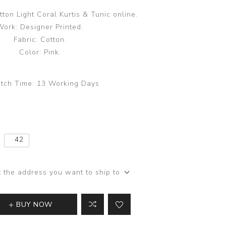
tton Light Coral Kurtis & Tunic online.
Work: Designer Printed.
Fabric: Cotton.
Color: Pink.
tch Time:
13 Working Days
42
t the address you want to ship to
BUY NOW