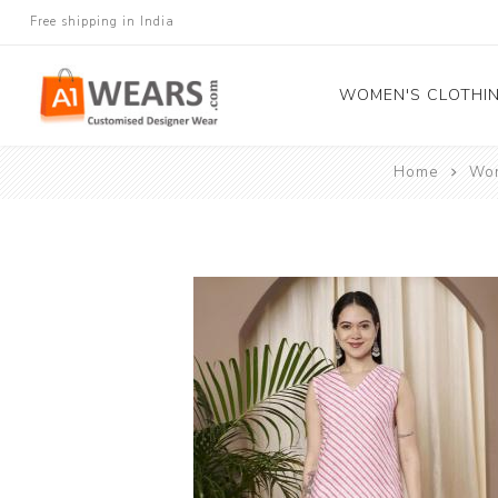
Free shipping in India
WOMEN'S CLOTHI
Home
Wom
All Sarees
Salwar Kameez
Lehenga Cholis
Gown
Blouse
Kurtis and Tunic
Western Dress