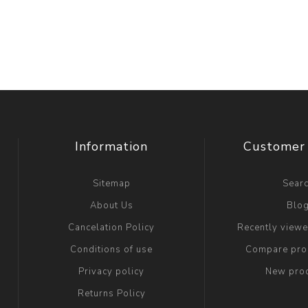
Information
Customer 
Sitemap
Sear
About Us
Blo
Cancelation Policy
Recently view
Conditions of use
Compare prod
Privacy policy
New pro
Returns Policy