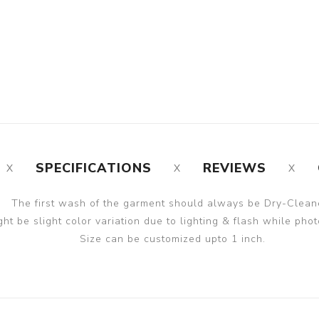
SPECIFICATIONS
REVIEWS
The first wash of the garment should always be Dry-Clean
ght be slight color variation due to lighting & flash while phot
Size can be customized upto 1 inch.