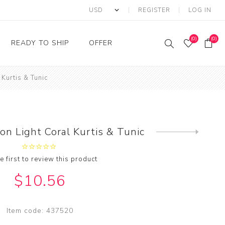
REGISTER
LOG IN
(0)
(0)
READY TO SHIP
OFFER
 Kurtis & Tunic
Ring
Ready to Ship Sarees
Saree Offer
Ready to Ship Salwar
Salwar Kameez Offer
Kameez
Kurti Offer
Ready to Ship Kurti
on Light Coral Kurtis & Tunic
Next
Lehenga Choli Offer
product
e first to review this product
$10.56
Item code:
437520