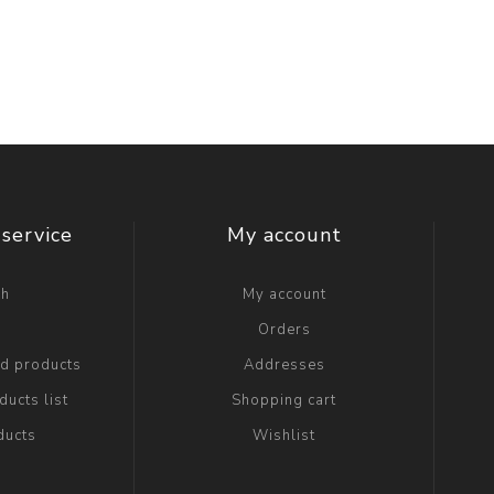
service
My account
ch
My account
g
Orders
ed products
Addresses
ucts list
Shopping cart
ducts
Wishlist