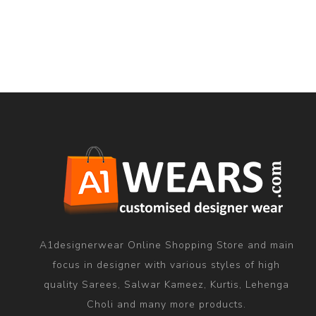
A1designerwear Online Shopping Store and main
focus in designer with various styles of high
quality Sarees, Salwar Kameez, Kurtis, Lehenga
Choli and many more products.