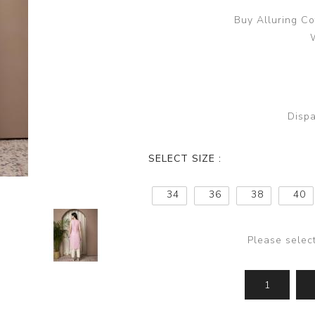
Buy Alluring Co
Dispa
SELECT SIZE :
34
36
38
40
Please selec