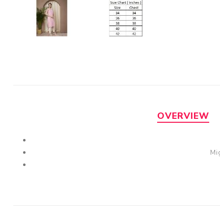
OVERVIEW
Mi