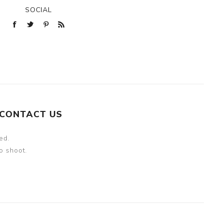
SOCIAL
CONTACT US
ed.
o shoot.