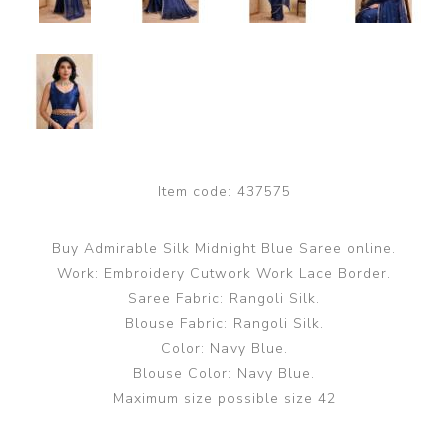
Item code:
437575
Buy Admirable Silk Midnight Blue Saree online.
Work: Embroidery Cutwork Work Lace Border.
Saree Fabric: Rangoli Silk.
Blouse Fabric: Rangoli Silk.
Color: Navy Blue.
Blouse Color: Navy Blue.
Maximum size possible size 42