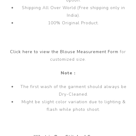
option.
Shipping All Over World (Free shipping only in
India).
100% Original Product.
Click here to view the Blouse Measurement Form
for
customized size.
Note :
The first wash of the garment should always be
Dry-Cleaned.
Might be slight color variation due to lighting &
flash while photo shoot.