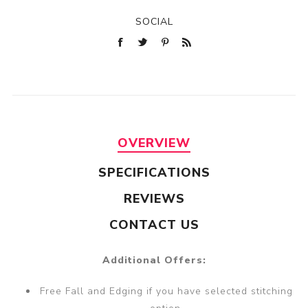
SOCIAL
OVERVIEW
SPECIFICATIONS
REVIEWS
CONTACT US
Additional Offers:
Free Fall and Edging if you have selected stitching