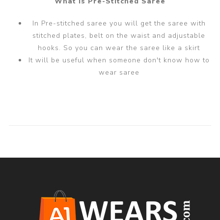
What is Pre-Stitched Saree
In Pre-stitched saree you will get the saree with
stitched plates, belt on the waist and adjustable
hooks. So you can wear the saree like a skirt
It will be useful when someone don't know how to
wear saree