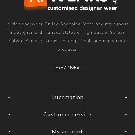
A1designerwear Online Shopping Store and main focus
in designer with various styles of high quality Sarees,
Salwar Kameez, Kurtis, Lehenga Choli and many more
products.
READ MORE
Information
Customer service
My account