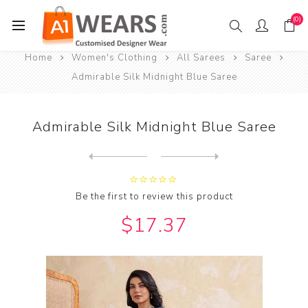
(0)
Home
Women's Clothing
All Sarees
Saree
Admirable Silk Midnight Blue Saree
Admirable Silk Midnight Blue Saree
Next
product
Previous product
Admirable Silk Midnight Blu...
Be the first to review this product
$17.37