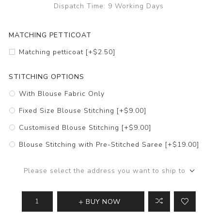
Dispatch Time:
9 Working Days
MATCHING PETTICOAT
Matching petticoat [+$2.50]
STITCHING OPTIONS
With Blouse Fabric Only
Fixed Size Blouse Stitching [+$9.00]
Customised Blouse Stitching [+$9.00]
Blouse Stitching with Pre-Stitched Saree [+$19.00]
Please select the address you want to ship to
BUY NOW