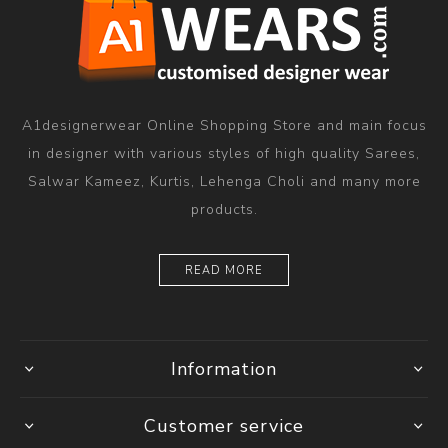
A1designerwear Online Shopping Store and main focus
in designer with various styles of high quality Sarees,
Salwar Kameez, Kurtis, Lehenga Choli and many more
products.
READ MORE
Information
Customer service