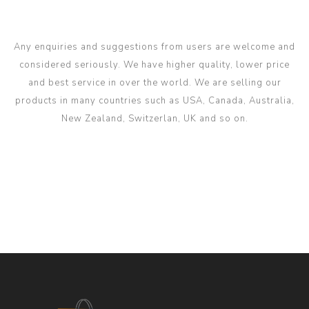
Any enquiries and suggestions from users are welcome and
considered seriously. We have higher quality, lower price
and best service in over the world. We are selling our
products in many countries such as USA, Canada, Australia,
New Zealand, Switzerlan, UK and so on.