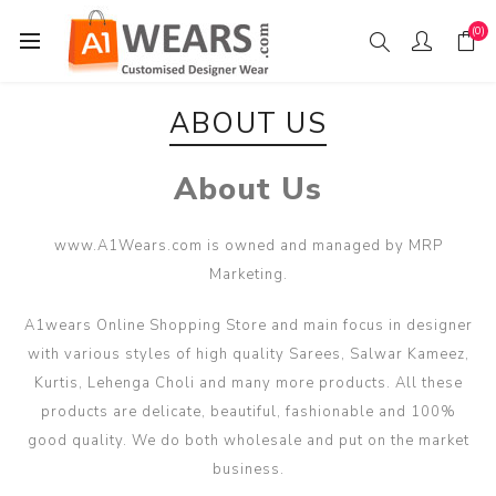
(0)
ABOUT US
About Us
www.A1Wears.com is owned and managed by MRP
Marketing.
A1wears Online Shopping Store and main focus in designer
with various styles of high quality Sarees, Salwar Kameez,
Kurtis, Lehenga Choli and many more products. All these
products are delicate, beautiful, fashionable and 100%
good quality. We do both wholesale and put on the market
business.